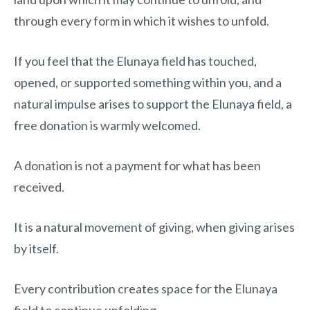
through every form in which it wishes to unfold.
If you feel that the Elunaya field has touched,
opened, or supported something within you, and a
natural impulse arises to support the Elunaya field, a
free donation is warmly welcomed.
A donation is not a payment for what has been
received.
It is a natural movement of giving, when giving arises
by itself.
Every contribution creates space for the Elunaya