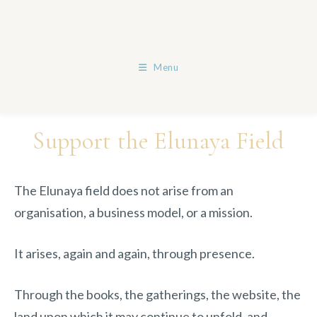
Skip
to
content
Menu
Support the Elunaya Field
The Elunaya field does not arise from an
organisation, a business model, or a mission.
It arises, again and again, through presence.
Through the books, the gatherings, the website, the
land upon which it may continue to unfold, and