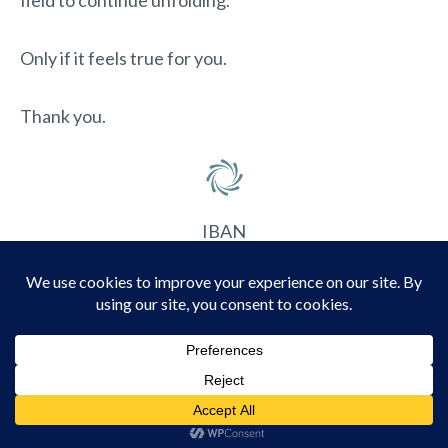
field to continue unfolding.
Only if it feels true for you.
Thank you.
IBAN
NL54 KNAB 0780 9831 81
Account name
Elunaya