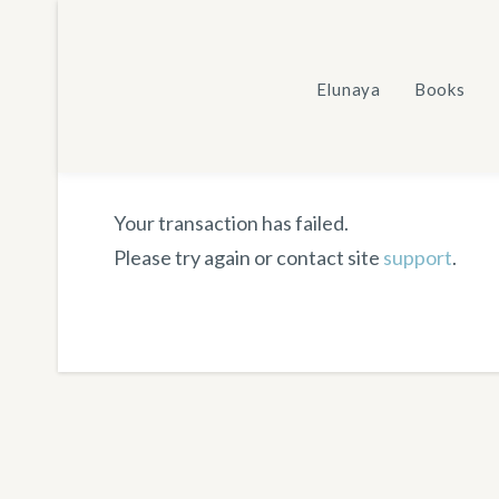
Skip
to
content
Elunaya
Books
Your transaction has failed.
Please try again or contact site
support
.