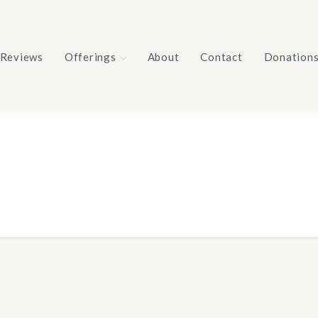
Reviews
Offerings
About
Contact
Donation